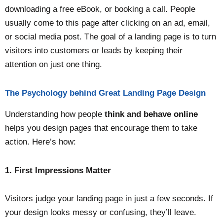
downloading a free eBook, or booking a call. People
usually come to this page after clicking on an ad, email,
or social media post. The goal of a landing page is to turn
visitors into customers or leads by keeping their
attention on just one thing.
The Psychology behind Great Landing Page Design
Understanding how people
think and behave online
helps you design pages that encourage them to take
action. Here’s how:
1. First Impressions Matter
Visitors judge your landing page in just a few seconds. If
your design looks messy or confusing, they’ll leave.