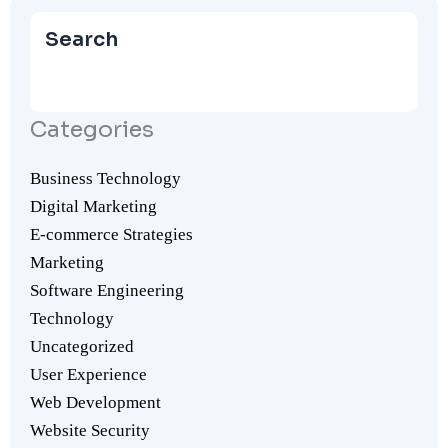
Search
Categories
Business Technology
Digital Marketing
E-commerce Strategies
Marketing
Software Engineering
Technology
Uncategorized
User Experience
Web Development
Website Security