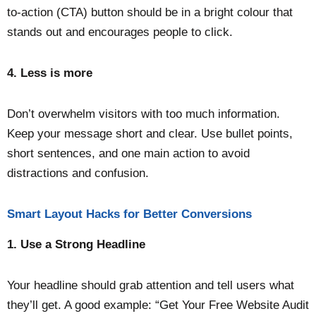
to-action (CTA) button should be in a bright colour that
stands out and encourages people to click.
4.
Less is more
Don’t overwhelm visitors with too much information.
Keep your message short and clear. Use bullet points,
short sentences, and one main action to avoid
distractions and confusion.
Smart Layout Hacks for Better Conversions
1. Use a Strong Headline
Your headline should grab attention and tell users what
they’ll get. A good example: “Get Your Free Website Audit