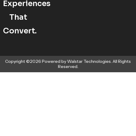
Experiences
That
Convert.
Copyright ©2026 Powered by Walstar Technologies. All Rights
Reserved.