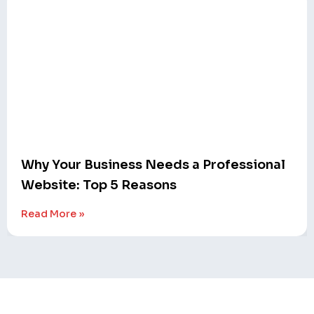
Why Your Business Needs a Professional
Website: Top 5 Reasons
Read More »