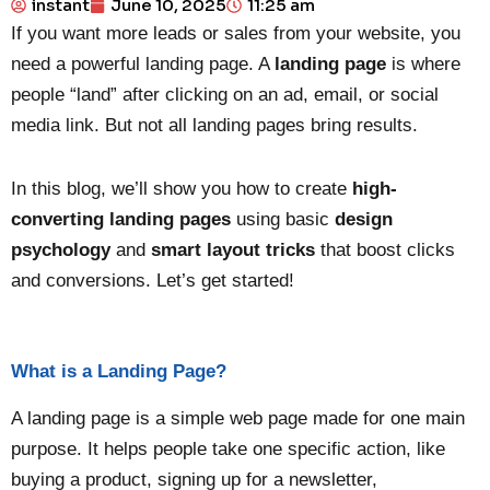
instant
June 10, 2025
11:25 am
If you want more leads or sales from your website, you
need a powerful landing page. A
landing page
is where
people “land” after clicking on an ad, email, or social
media link. But not all landing pages bring results.
In this blog, we’ll show you how to create
high-
converting landing pages
using basic
design
psychology
and
smart layout tricks
that boost clicks
and conversions. Let’s get started!
What is a Landing Page?
A landing page is a simple web page made for one main
purpose. It helps people take one specific action, like
buying a product, signing up for a newsletter,