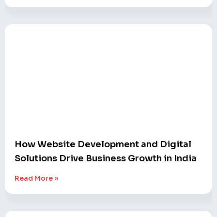
How Website Development and Digital
Solutions Drive Business Growth in India
Read More »