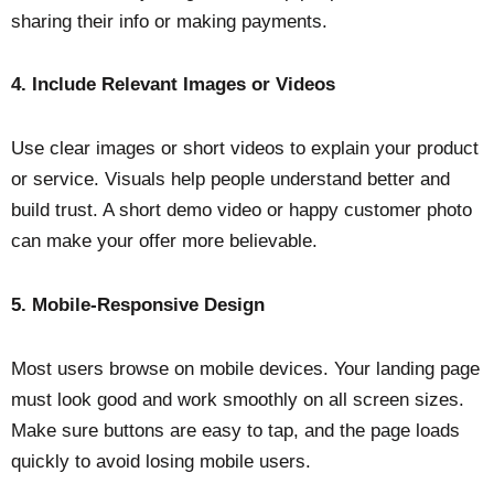
sharing their info or making payments.
4. Include Relevant Images or Videos
Use clear images or short videos to explain your product
or service. Visuals help people understand better and
build trust. A short demo video or happy customer photo
can make your offer more believable.
5. Mobile-Responsive Design
Most users browse on mobile devices. Your landing page
must look good and work smoothly on all screen sizes.
Make sure buttons are easy to tap, and the page loads
quickly to avoid losing mobile users.