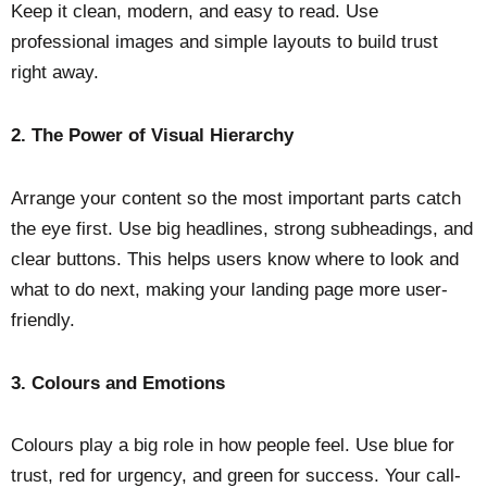
Keep it clean, modern, and easy to read. Use
professional images and simple layouts to build trust
right away.
2.
The Power of Visual Hierarchy
Arrange your content so the most important parts catch
the eye first. Use big headlines, strong subheadings, and
clear buttons. This helps users know where to look and
what to do next, making your landing page more user-
friendly.
3.
Colours and Emotions
Colours play a big role in how people feel. Use blue for
trust, red for urgency, and green for success. Your call-