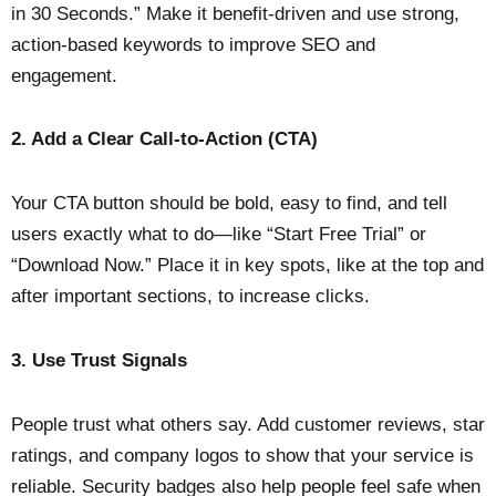
in 30 Seconds.” Make it benefit-driven and use strong,
action-based keywords to improve SEO and
engagement.
2. Add a Clear Call-to-Action (CTA)
Your CTA button should be bold, easy to find, and tell
users exactly what to do—like “Start Free Trial” or
“Download Now.” Place it in key spots, like at the top and
after important sections, to increase clicks.
3. Use Trust Signals
People trust what others say. Add customer reviews, star
ratings, and company logos to show that your service is
reliable. Security badges also help people feel safe when