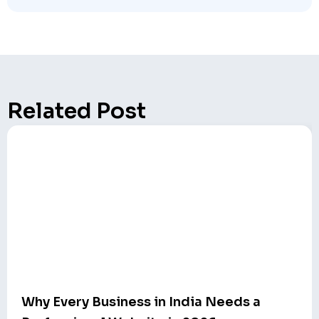
Related Post
Why Every Business in India Needs a