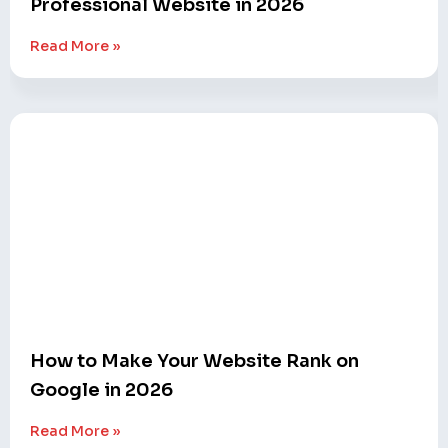
Professional Website in 2026
Read More »
How to Make Your Website Rank on
Google in 2026
Read More »