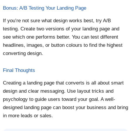
Bonus: A/B Testing Your Landing Page
If you’re not sure what design works best, try A/B
testing. Create two versions of your landing page and
see which one performs better. You can test different
headlines, images, or button colours to find the highest
converting design.
Final Thoughts
Creating a landing page that converts is all about smart
design and clear messaging. Use layout tricks and
psychology to guide users toward your goal. A well-
designed landing page can boost your business and bring
in more leads or sales.