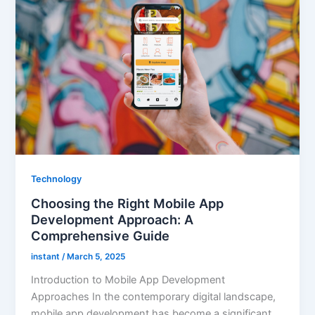
Technology
Choosing the Right Mobile App
Development Approach: A
Comprehensive Guide
instant
/
March 5, 2025
Introduction to Mobile App Development
Approaches In the contemporary digital landscape,
mobile app development has become a significant