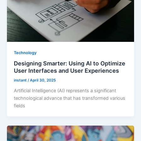
Technology
Designing Smarter: Using AI to Optimize
User Interfaces and User Experiences
instant
/
April 30, 2025
Artificial Intelligence (AI) represents a significant
technological advance that has transformed various
fields