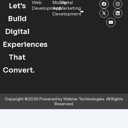
F
X
Y
I
L
Web
Mobile
Digital
Let's
a
-
o
n
i
Development
App
Marketing
c
t
u
s
n
Development
e
w
t
t
k
Build
b
i
u
a
e
o
t
b
g
d
o
t
e
r
i
Digital
k
e
a
n
r
m
Experiences
That
Convert.
Copyright ©2026 Powered by Walstar Technologies. All Rights
Reserved.