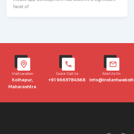
facet of
Visit Location
Quick Call Us
Mail Us On
Kolhapur,
+91 9665784568
info@instantwebsit
Maharashtra