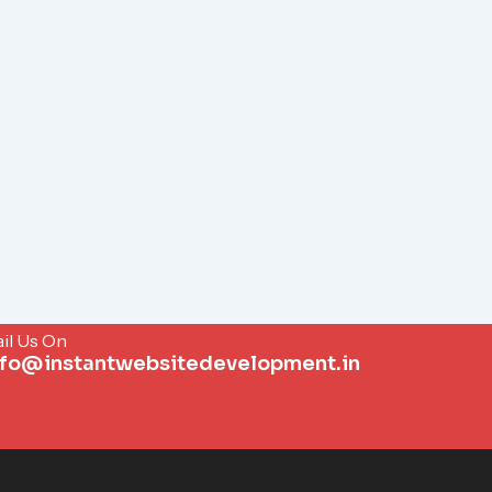
il Us On
nfo@instantwebsitedevelopment.in