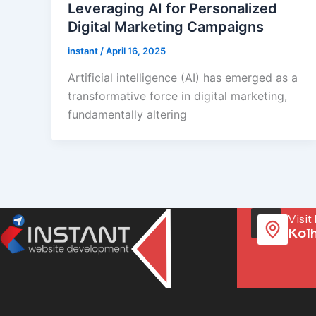
Leveraging AI for Personalized
Digital Marketing Campaigns
instant
/
April 16, 2025
Artificial intelligence (AI) has emerged as a
transformative force in digital marketing,
fundamentally altering
Visit
Kol