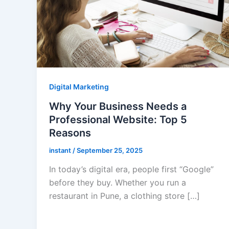
Digital Marketing
Why Your Business Needs a
Professional Website: Top 5
Reasons
instant
/
September 25, 2025
In today’s digital era, people first “Google”
before they buy. Whether you run a
restaurant in Pune, a clothing store […]