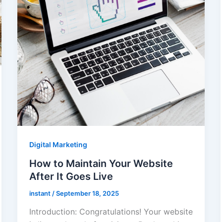
Digital Marketing
How to Maintain Your Website
After It Goes Live
instant
/
September 18, 2025
Introduction: Congratulations! Your website