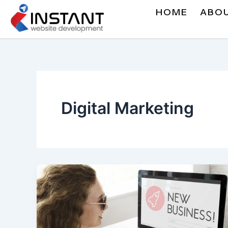
Skip
HOME
ABO
to
content
Digital Marketing