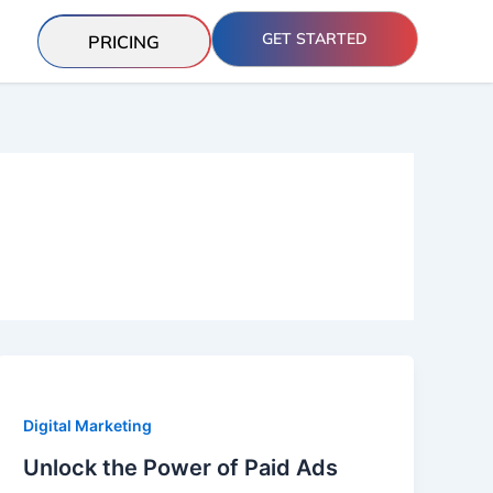
GET STARTED
PRICING
Digital Marketing
Unlock the Power of Paid Ads