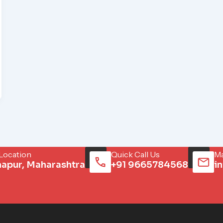
 Location
Quick Call Us
Ma
hapur, Maharashtra
+91 9665784568
i