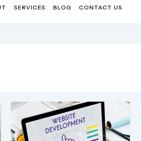
UT
SERVICES
BLOG
CONTACT US