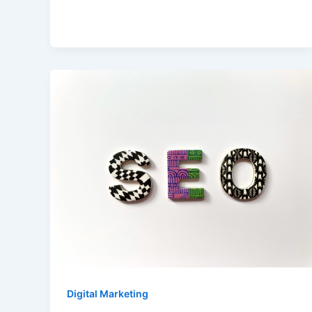
Digital Marketing