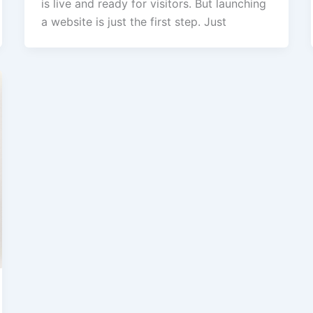
is live and ready for visitors. But launching
a website is just the first step. Just