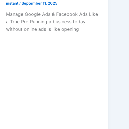
instant
/
September 11, 2025
Manage Google Ads & Facebook Ads Like
a True Pro Running a business today
without online ads is like opening