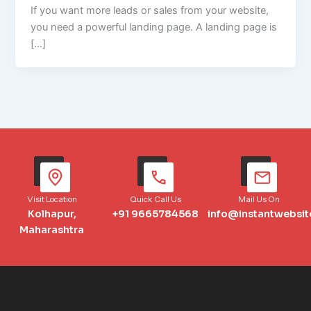
If you want more leads or sales from your website,
you need a powerful landing page. A landing page is
[…]
Visit Location
Quick Call Us
Mail Us On
Kolhapur,
+91 9665784568
info@instantwebsit
Maharashtra