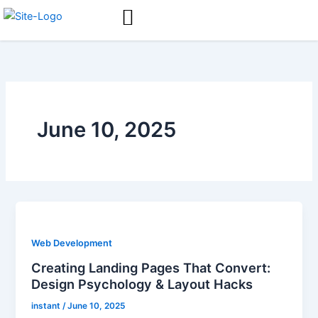
Skip
to
content
June 10, 2025
Web Development
Creating Landing Pages That Convert:
Design Psychology & Layout Hacks
instant
/
June 10, 2025