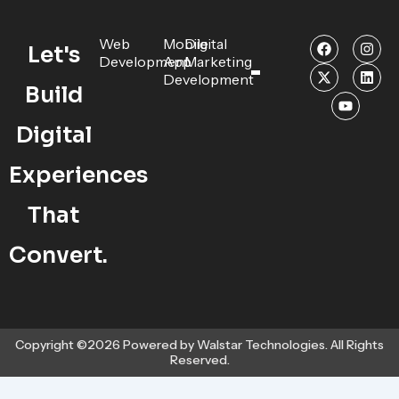
F
X
Y
I
L
Web
Mobile
Digital
Let's
a
-
o
n
i
Development
App
Marketing
c
t
u
s
n
Development
e
w
t
t
k
Build
b
i
u
a
e
o
t
b
g
d
o
t
e
r
i
Digital
k
e
a
n
r
m
Experiences
That
Convert.
Copyright ©2026 Powered by Walstar Technologies. All Rights
Reserved.