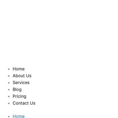
Home
About Us
Services
Blog
Pricing
Contact Us
Home