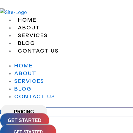
Skip
to
content
HOME
ABOUT
SERVICES
BLOG
CONTACT US
HOME
ABOUT
SERVICES
BLOG
CONTACT US
PRICING
GET STARTED
GET STARTED