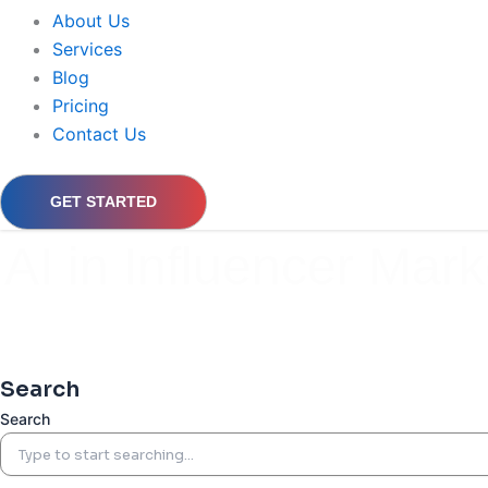
About Us
Services
Blog
Pricing
Contact Us
GET STARTED
AI in Influencer Mark
Search
Search