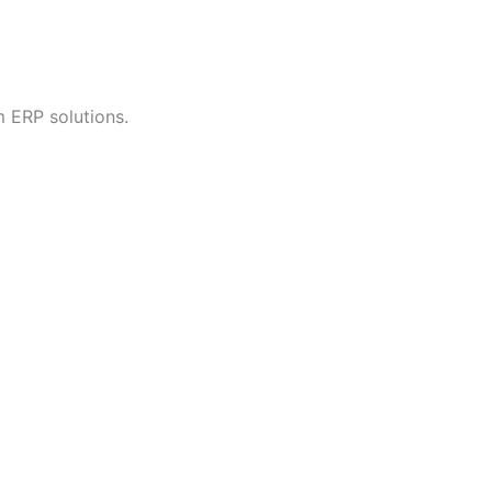
 ERP solutions.