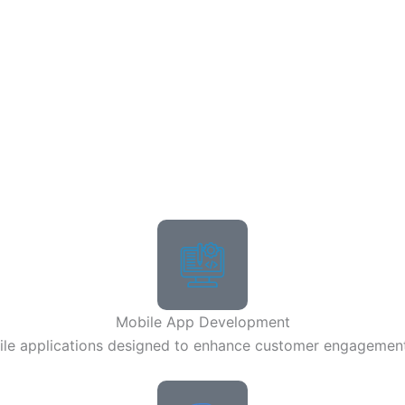
Mobile App Development
bile applications designed to enhance customer engagemen