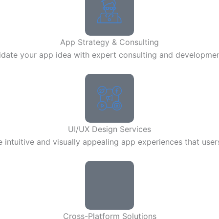
App Strategy & Consulting
lidate your app idea with expert consulting and developme
UI/UX Design Services
 intuitive and visually appealing app experiences that user
Cross-Platform Solutions