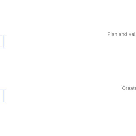
Plan and va
Create