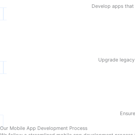
Develop apps that 
Upgrade legacy 
Ensure
Our Mobile App Development Process
We follow a streamlined mobile app development process th