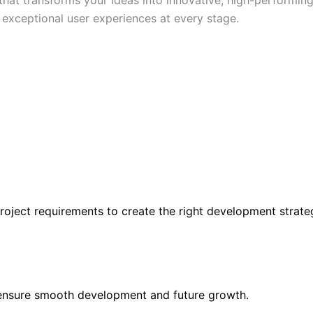
d exceptional user experiences at every stage.
roject requirements to create the right development strate
 ensure smooth development and future growth.