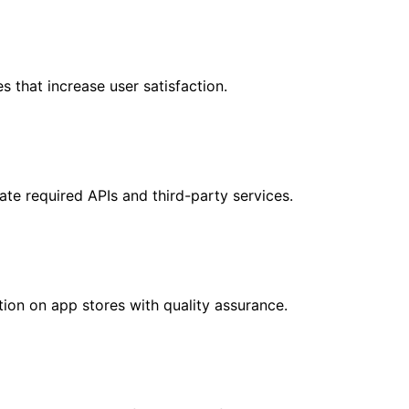
 that increase user satisfaction.
ate required APIs and third-party services.
ion on app stores with quality assurance.