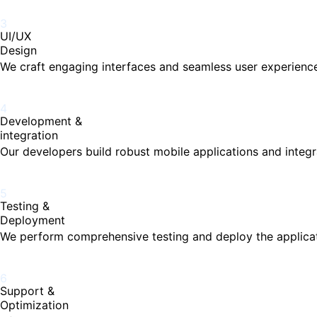
3
UI/UX
Design
We craft engaging interfaces and seamless user experiences
4
Development &
integration
Our developers build robust mobile applications and integr
5
Testing &
Deployment
We perform comprehensive testing and deploy the applicat
6
Support &
Optimization