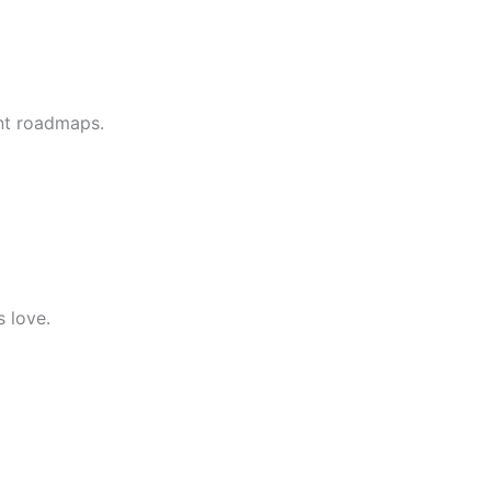
nt roadmaps.
s love.