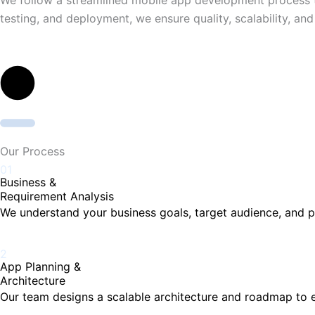
testing, and deployment, we ensure quality, scalability, an
Our Process
01
Business &
Requirement Analysis
We understand your business goals, target audience, and p
2
App Planning &
Architecture
Our team designs a scalable architecture and roadmap to