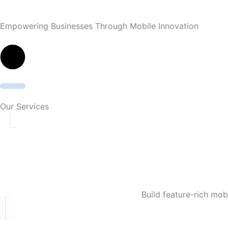
Empowering Businesses Through Mobile Innovation
Our Services
Build feature-rich mo