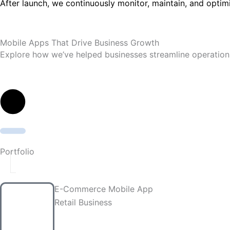
After launch, we continuously monitor, maintain, and optim
Mobile Apps That Drive Business Growth
Explore how we’ve helped businesses streamline operation
Portfolio
E-Commerce Mobile App
Retail Business