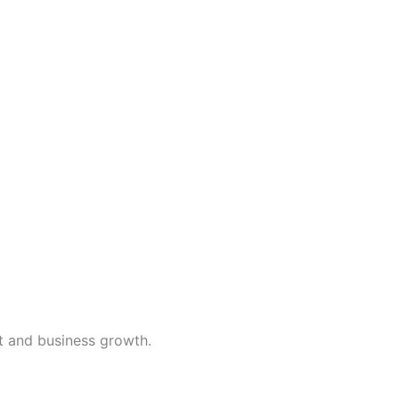
t and business growth.