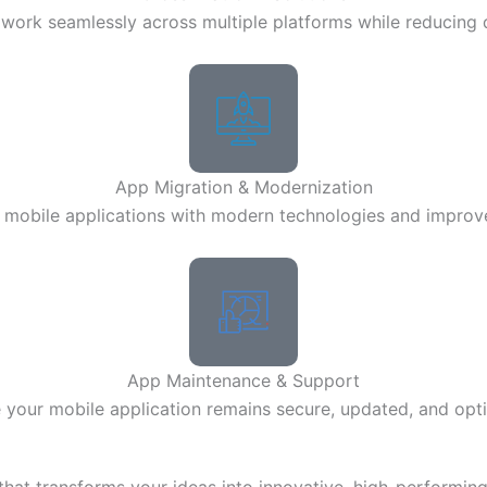
work seamlessly across multiple platforms while reducing
App Migration & Modernization
mobile applications with modern technologies and impro
App Maintenance & Support
 your mobile application remains secure, updated, and opt
at transforms your ideas into innovative, high-performing