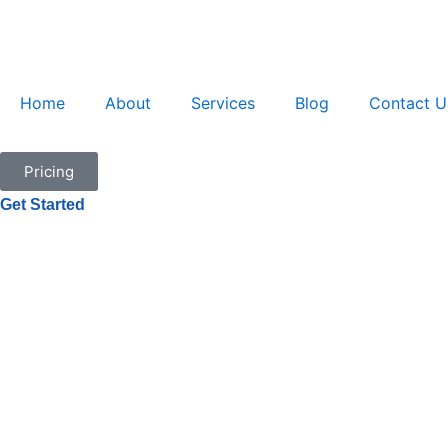
Skip
to
content
Home
About
Services
Blog
Contact U
Pricing
Get Started