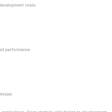
 development costs.
ved performance.
imized.
 applications. From strategy and design to development,