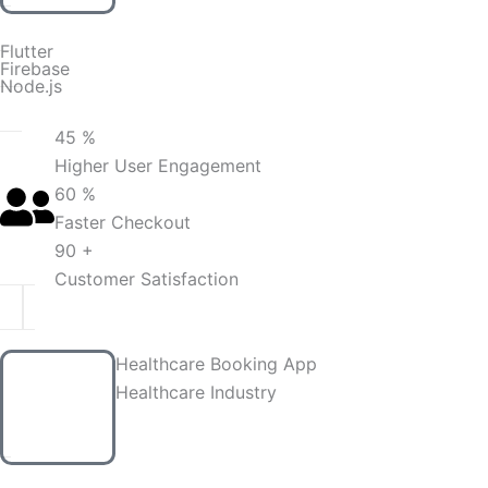
Flutter
Firebase
Node.js
45 %
Higher User Engagement
60 %
Faster Checkout
90 +
Customer Satisfaction
Healthcare Booking App
Healthcare Industry