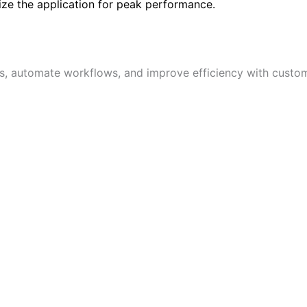
ize the application for peak performance.
s, automate workflows, and improve efficiency with custom