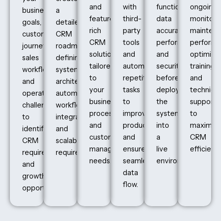
and
with
functionality,
ongoing
business
a
feature-
third-
data
monitorin
goals,
detailed
rich
party
accuracy,
maintena
customer
CRM
CRM
tools
performance,
perform
journey,
roadmap,
solutions
and
and
optimizat
sales
defining
tailored
automate
security
training,
workflows,
system
to
repetitive
before
and
and
architecture,
your
tasks
deploying
technical
operational
automation
business
to
the
support
challenges
workflows,
processes
improve
system
to
to
integrations,
and
productivity
into
maximiz
identify
and
customer
and
a
CRM
CRM
scalability
management
ensure
live
efficiency
requirements
requirements.
needs.
seamless
environment.
and
data
growth
flow.
opportunities.