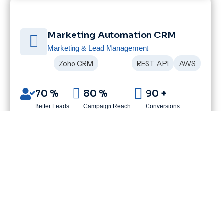
Marketing Automation CRM
Marketing & Lead Management
Zoho CRM
REST API
AWS
70 %
80 %
90 +
Better Leads
Campaign Reach
Conversions
CLIENT SUCCESS STORIES