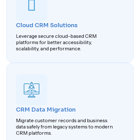
Cloud CRM Solutions
Leverage secure cloud-based CRM
platforms for better accessibility,
scalability, and performance.
CRM Data Migration
Migrate customer records and business
data safely from legacy systems to modern
CRM platforms.