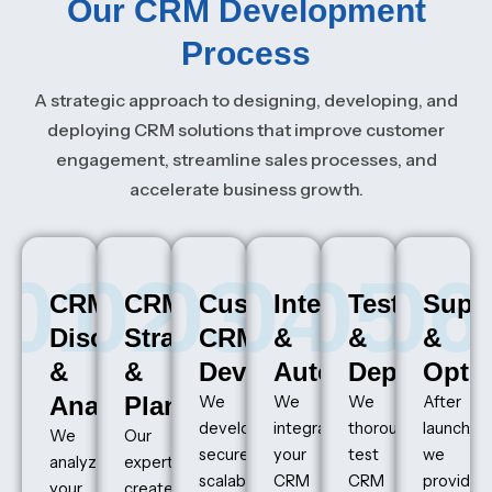
Our CRM Development
Process
A strategic approach to designing, developing, and
deploying CRM solutions that improve customer
engagement, streamline sales processes, and
accelerate business growth.
01
02
03
04
05
06
CRM
CRM
Custom
Integration
Testing
Supp
Discovery
Strategy
CRM
&
&
&
&
&
Development
Automation
Deploymen
Optim
Analysis
Planning
We
We
We
After
develop
integrate
thoroughly
launch,
We
Our
secure,
your
test
we
analyze
experts
scalable,
CRM
CRM
provide
your
create