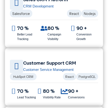
CRM Development
Salesforce
React
Node.js
70 %
80 %
90 +
Better Lead
Campaign
Conversion
Tracking
Visibility
Growth
Customer Support CRM
Customer Service Management
HubSpot CRM
React
PostgreSQL
70 %
80 %
90 +
Lead Tracking
Visibility Rate
Conversions