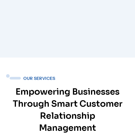
OUR SERVICES
Empowering Businesses
Through Smart Customer
Relationship
Management