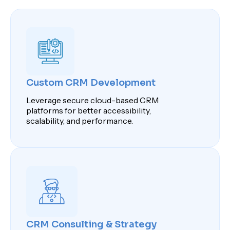
Custom CRM Development
Leverage secure cloud-based CRM
platforms for better accessibility,
scalability, and performance.
CRM Consulting & Strategy