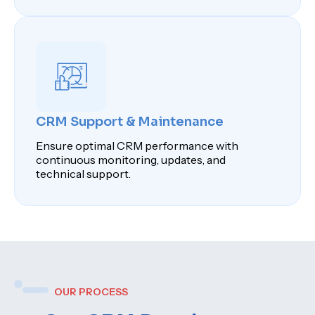
CRM Support & Maintenance
Ensure optimal CRM performance with
continuous monitoring, updates, and
technical support.
OUR PROCESS