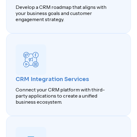
Develop a CRM roadmap that aligns with
your business goals and customer
engagement strategy.
CRM Integration Services
Connect your CRM platform with third-
party applications to create a unified
business ecosystem.