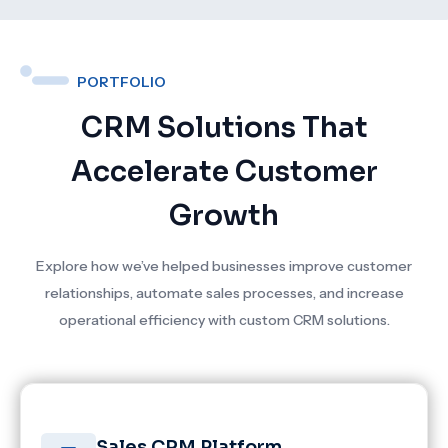
PORTFOLIO
CRM Solutions That
Accelerate Customer
Growth
Explore how we’ve helped businesses improve customer
relationships, automate sales processes, and increase
operational efficiency with custom CRM solutions.
Sales CRM Platform